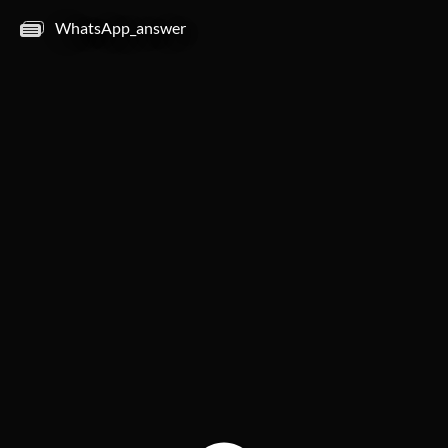
WhatsApp_answer